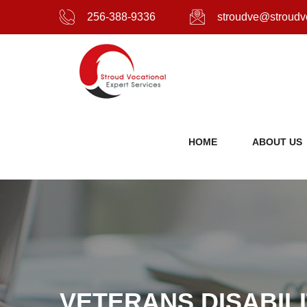
256-388-9336
stroudve@stroudv
HOME
ABOUT US
VETERANS DISABIL