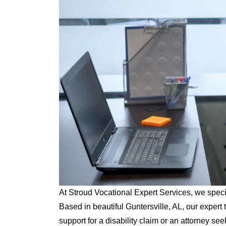
At Stroud Vocational Expert Services, we specia
Based in beautiful Guntersville, AL, our expe
support for a disability claim or an attorney see