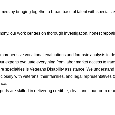
tomers by bringing together a broad base of talent with special
mony, our work centers on thorough investigation, honest repor
prehensive vocational evaluations and forensic analysis to dete
. Our experts evaluate everything from labor market access to tran
re specialties is Veterans Disability assistance. We understan
 closely with veterans, their families, and legal representatives 
ence.
perts are skilled in delivering credible, clear, and courtroom-re