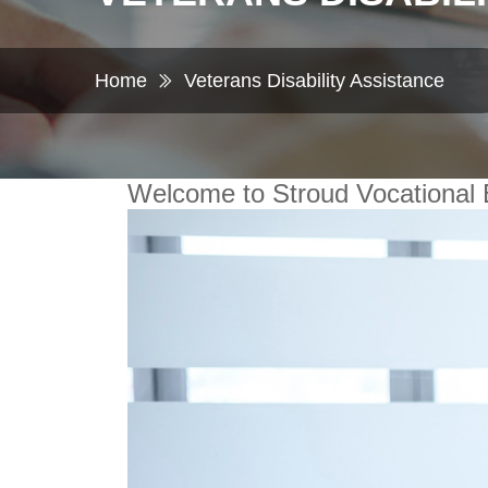
Home
Veterans Disability Assistance
Welcome to Stroud Vocational 