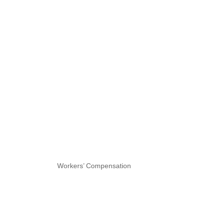
Workers’ Compensation