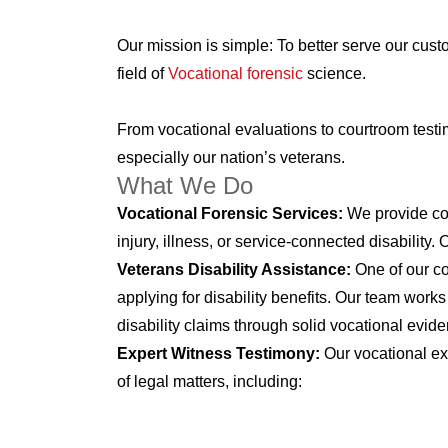
Our mission is simple: To better serve our cus
field of
Vocational forensic
science.
From vocational evaluations to courtroom testi
especially our nation’s veterans.
What We Do
Vocational Forensic Services:
We provide com
injury, illness, or service-connected disability
Veterans Disability Assistance:
One of our co
applying for disability benefits. Our team works
disability claims through solid vocational evid
Expert Witness Testimony:
Our vocational ex
of legal matters, including: