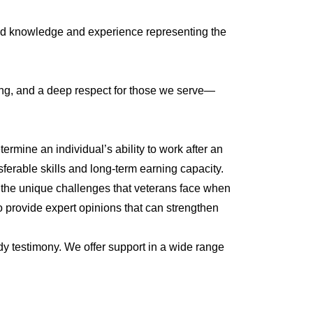
ized knowledge and experience representing the
ting, and a deep respect for those we serve—
rmine an individual’s ability to work after an
sferable skills and long-term earning capacity.
d the unique challenges that veterans face when
to provide expert opinions that can strengthen
ady testimony. We offer support in a wide range