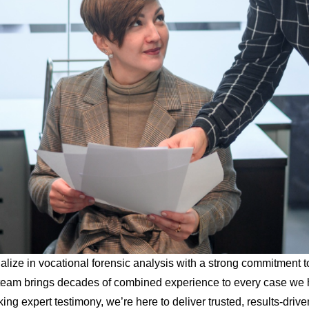
lize in vocational forensic analysis with a strong commitment t
rt team brings decades of combined experience to every case we 
king expert testimony, we’re here to deliver trusted, results-drive