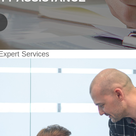
Expert Services