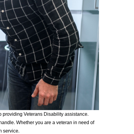
o providing Veterans Disability assistance.
handle. Whether you are a veteran in need of
n service.