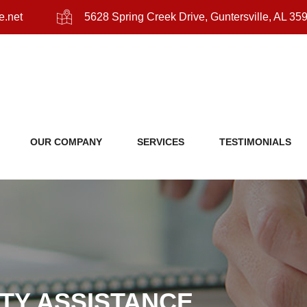
e.net
5628 Spring Creek Drive, Guntersville, AL 35
OUR COMPANY
SERVICES
TESTIMONIALS
ITY ASSISTANCE