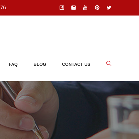
976.
FAQ
BLOG
CONTACT US